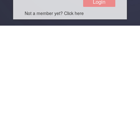
Not a member yet? Click here